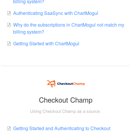
billing system?
Authenticating SaaSync with ChartMogul
Why do the subscriptions in ChartMogul not match my
billing system?
Getting Started with ChartMogul
Checkout Champ
Using Checkout Champ as a source.
Getting Started and Authenticating to Checkout