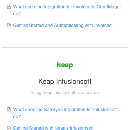
What does the integration for Invoiced to ChartMogul
do?
Getting Started and Authenticating with Invoiced
Keap Infusionsoft
Using Keap Infusionsoft as a source.
What does the SaaSync integration for Infusionsoft
do?
Getting Started with Keap's Infusionsoft