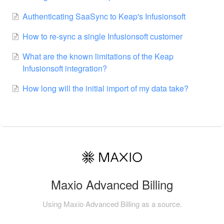
Authenticating SaaSync to Keap's Infusionsoft
How to re-sync a single Infusionsoft customer
What are the known limitations of the Keap
Infusionsoft integration?
How long will the initial import of my data take?
Maxio Advanced Billing
Using Maxio Advanced Billing as a source.