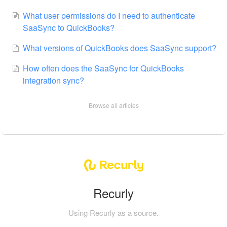
What user permissions do I need to authenticate
SaaSync to QuickBooks?
What versions of QuickBooks does SaaSync support?
How often does the SaaSync for QuickBooks
integration sync?
Browse all articles
Recurly
Using Recurly as a source.