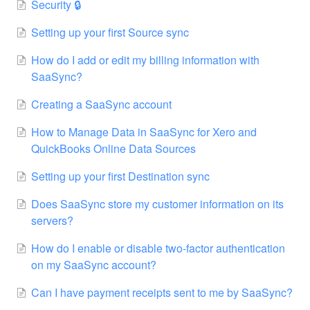
Security 🔒
Setting up your first Source sync
How do I add or edit my billing information with
SaaSync?
Creating a SaaSync account
How to Manage Data in SaaSync for Xero and
QuickBooks Online Data Sources
Setting up your first Destination sync
Does SaaSync store my customer information on its
servers?
How do I enable or disable two-factor authentication
on my SaaSync account?
Can I have payment receipts sent to me by SaaSync?