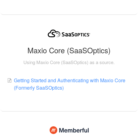
Maxio Core (SaaSOptics)
Using Maxio Core (SaaSOptics) as a source.
Getting Started and Authenticating with Maxio Core
(Formerly SaaSOptics)