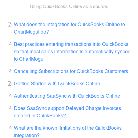
Using QuickBooks Online as a source.
What does the integration for QuickBooks Online to
ChartMogul do?
Best practices entering transactions into QuickBooks
so that most sales information is automatically synced
to ChartMogul
Cancelling Subscriptions for QuickBooks Customers
Getting Started with QuickBooks Online
Authenticating SaaSync with QuickBooks Online
Does SaaSync support Delayed Charge Invoices
created in QuickBooks?
What are the known limitations of the QuickBooks
integration?