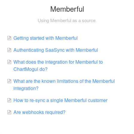
Memberful
Using Memberful as a source.
Getting started with Memberful
Authenticating SaaSync with Memberful
What does the integration for Memberful to
ChartMogul do?
What are the known limitations of the Memberful
integration?
How to re-sync a single Memberful customer
Are webhooks required?