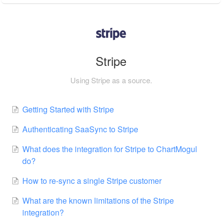
Stripe
Using Stripe as a source.
Getting Started with Stripe
Authenticating SaaSync to Stripe
What does the integration for Stripe to ChartMogul
do?
How to re-sync a single Stripe customer
What are the known limitations of the Stripe
integration?