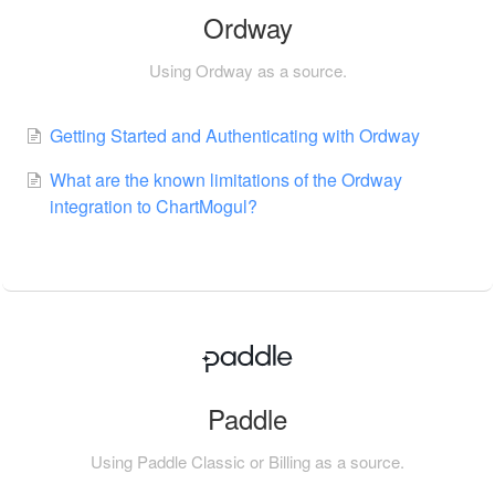
Ordway
Using Ordway as a source.
Getting Started and Authenticating with Ordway
What are the known limitations of the Ordway
integration to ChartMogul?
Paddle
Using Paddle Classic or Billing as a source.