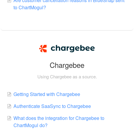
Are customer cancellation reasons in BlueSnap sent
to ChartMogul?
Chargebee
Using Chargebee as a source.
Getting Started with Chargebee
Authenticate SaaSync to Chargebee
What does the integration for Chargebee to
ChartMogul do?