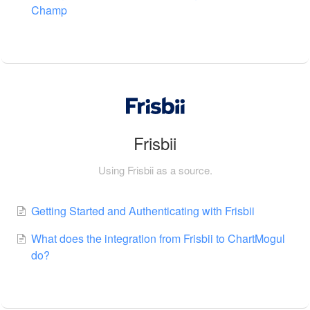
Champ
Frisbii
Using Frisbii as a source.
Getting Started and Authenticating with Frisbii
What does the integration from Frisbii to ChartMogul
do?