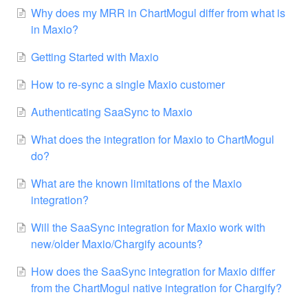
Why does my MRR in ChartMogul differ from what is
in Maxio?
Getting Started with Maxio
How to re-sync a single Maxio customer
Authenticating SaaSync to Maxio
What does the integration for Maxio to ChartMogul
do?
What are the known limitations of the Maxio
integration?
Will the SaaSync integration for Maxio work with
new/older Maxio/Chargify acounts?
How does the SaaSync integration for Maxio differ
from the ChartMogul native integration for Chargify?