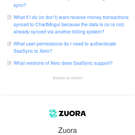
sync?
What if I do (or don’t) want receive money transactions
synced to ChartMogul because the data is (or is not)
already synced via another billing system?
What user permissions do I need to authenticate
SaaSync to Xero?
What versions of Xero does SaaSync support?
Browse all articles
Zuora