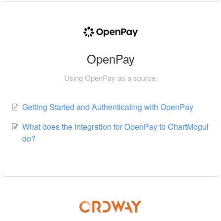
OpenPay
Using OpenPay as a source.
Getting Started and Authenticating with OpenPay
What does the Integration for OpenPay to ChartMogul
do?