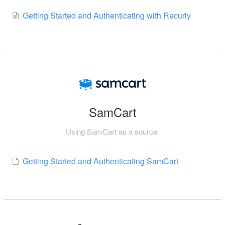
Getting Started and Authenticating with Recurly
SamCart
Using SamCart as a source.
Getting Started and Authenticating SamCart