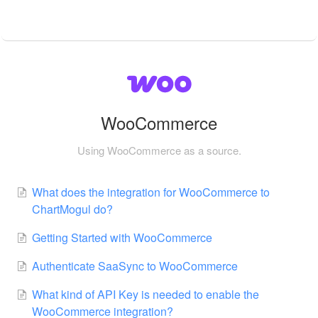
WooCommerce
Using WooCommerce as a source.
What does the integration for WooCommerce to
ChartMogul do?
Getting Started with WooCommerce
Authenticate SaaSync to WooCommerce
What kind of API Key is needed to enable the
WooCommerce integration?