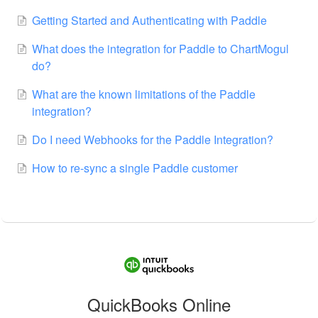
Getting Started and Authenticating with Paddle
What does the integration for Paddle to ChartMogul
do?
What are the known limitations of the Paddle
integration?
Do I need Webhooks for the Paddle Integration?
How to re-sync a single Paddle customer
QuickBooks Online