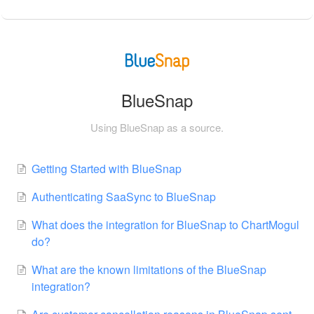
BlueSnap
Using BlueSnap as a source.
Getting Started with BlueSnap
Authenticating SaaSync to BlueSnap
What does the integration for BlueSnap to ChartMogul
do?
What are the known limitations of the BlueSnap
integration?