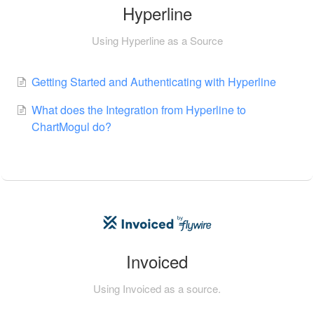
Hyperline
Using Hyperline as a Source
Getting Started and Authenticating with Hyperline
What does the Integration from Hyperline to
ChartMogul do?
Invoiced
Using Invoiced as a source.