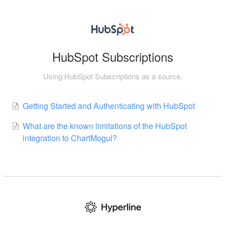
HubSpot Subscriptions
Using HubSpot Subscriptions as a source.
Getting Started and Authenticating with HubSpot
What are the known limitations of the HubSpot
integration to ChartMogul?