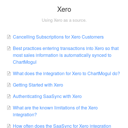
Xero
Using Xero as a source.
Cancelling Subscriptions for Xero Customers
Best practices entering transactions into Xero so that
most sales information is automatically synced to
ChartMogul
What does the integration for Xero to ChartMogul do?
Getting Started with Xero
Authenticating SaaSync with Xero
What are the known limitations of the Xero
integration?
How often does the SaaSync for Xero integration