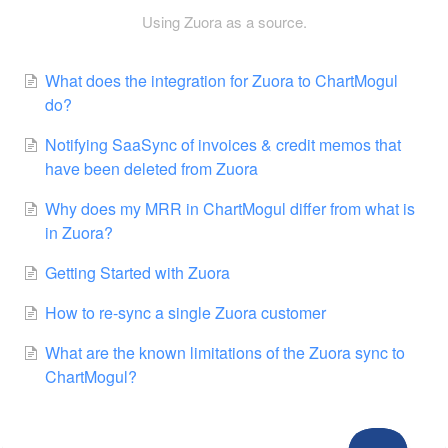
Using Zuora as a source.
What does the integration for Zuora to ChartMogul
do?
Notifying SaaSync of invoices & credit memos that
have been deleted from Zuora
Why does my MRR in ChartMogul differ from what is
in Zuora?
Getting Started with Zuora
How to re-sync a single Zuora customer
What are the known limitations of the Zuora sync to
ChartMogul?