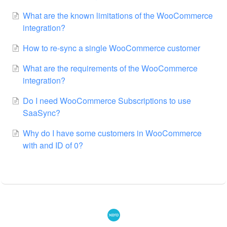
What are the known limitations of the WooCommerce
integration?
How to re-sync a single WooCommerce customer
What are the requirements of the WooCommerce
integration?
Do I need WooCommerce Subscriptions to use
SaaSync?
Why do I have some customers in WooCommerce
with and ID of 0?