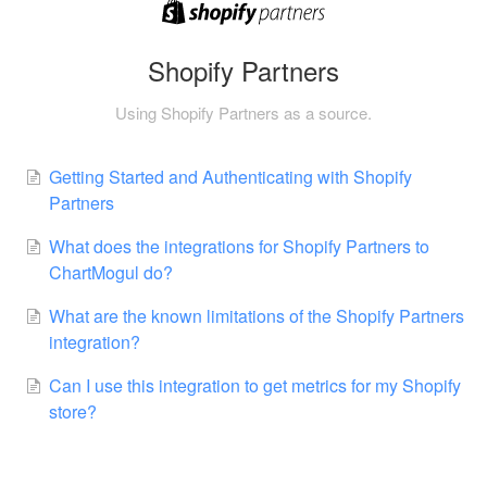
Shopify Partners
Using Shopify Partners as a source.
Getting Started and Authenticating with Shopify
Partners
What does the integrations for Shopify Partners to
ChartMogul do?
What are the known limitations of the Shopify Partners
integration?
Can I use this integration to get metrics for my Shopify
store?