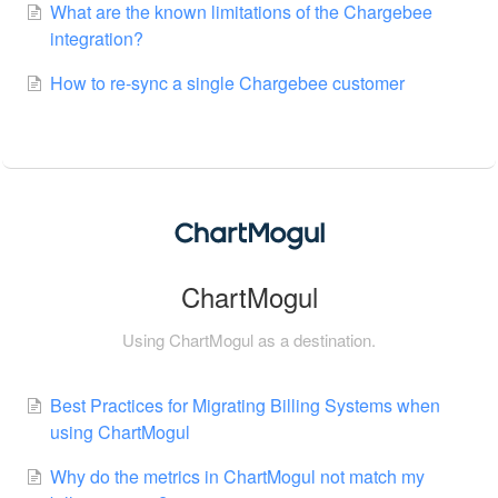
What are the known limitations of the Chargebee
integration?
How to re-sync a single Chargebee customer
ChartMogul
Using ChartMogul as a destination.
Best Practices for Migrating Billing Systems when
using ChartMogul
Why do the metrics in ChartMogul not match my