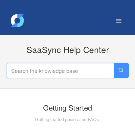
Toggle
Navigatio
Getting Started
SaaSync Help Center
Contact
Getting Started
Getting started guides and FAQs.