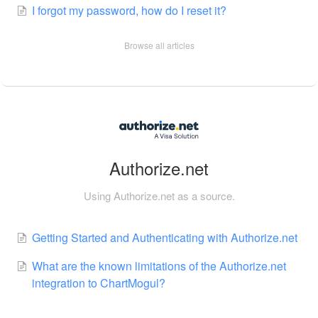
I forgot my password, how do I reset it?
Browse all articles
Authorize.net
Using Authorize.net as a source.
Getting Started and Authenticating with Authorize.net
What are the known limitations of the Authorize.net
integration to ChartMogul?