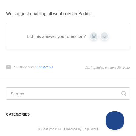
We suggest enabling all webhooks in Paddle.
Did this answer your question?
Yes
No
Still need help?
Contact Us
Last updated on June 30, 2025
CATEGORIES
©
SaaSync
2026.
Powered by
Help Scout