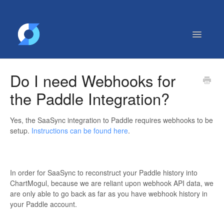
Toggle
Navigatio
Getting Started
Do I need Webhooks for
Contact
the Paddle Integration?
Yes, the SaaSync integration to Paddle requires webhooks to be
setup.
Instructions can be found here
.
In order for SaaSync to reconstruct your Paddle history into
ChartMogul, because we are reliant upon webhook API data, we
are only able to go back as far as you have webhook history in
your Paddle account.