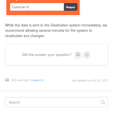
While the data is sent to the Destination system immediately, we
recommend allowing several minutes for the system to
recalculate any changes.
Did this answer your question?
Yes
No
Still need help?
Contact Us
Last updated on July 10, 2025