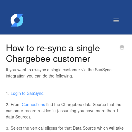
Toggle
Navigatio
Getting Started
How to re-sync a single
Contact
Chargebee customer
If you want to re-sync a single customer via the SaaSync
integration you can do the following.
1.
Login to SaaSync
.
2. From
Connections
find the Chargebee data Source that the
customer record resides in (assuming you have more than 1
data Source).
3. Select the vertical ellipsis for that Data Source which will take