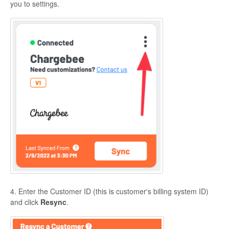
you to settings.
4. Enter the Customer ID (this is customer's billing system ID)
and click
Resync
.