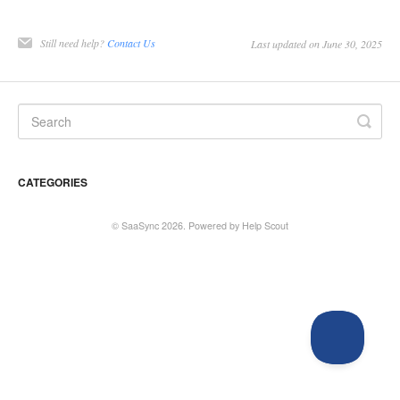
Still need help?
Contact Us
Last updated on June 30, 2025
CATEGORIES
©
SaaSync
2026.
Powered by
Help Scout