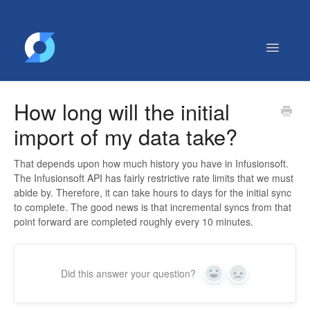
Toggle
Navigatio
Getting Started
How long will the initial
Contact
import of my data take?
That depends upon how much history you have in Infusionsoft.
The Infusionsoft API has fairly restrictive rate limits that we must
abide by. Therefore, it can take hours to days for the initial sync
to complete. The good news is that incremental syncs from that
point forward are completed roughly every 10 minutes.
Did this answer your question?
Yes
No