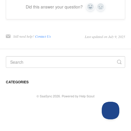
Did this answer your question?
Yes
No
Still need help?
Contact Us
Last updated on July 9, 2025
CATEGORIES
©
SaaSync
2026.
Powered by
Help Scout