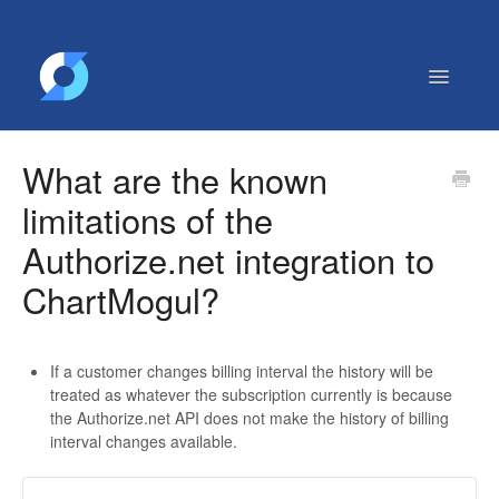
Toggle
Navigatio
Getting Started
What are the known
Contact
limitations of the
Authorize.net integration to
ChartMogul?
If a customer changes billing interval the history will be
treated as whatever the subscription currently is because
the Authorize.net API does not make the history of billing
interval changes available.