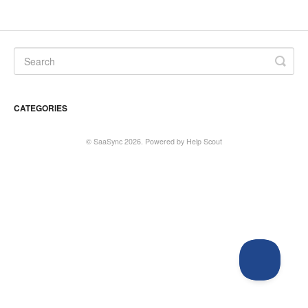
CATEGORIES
©
SaaSync
2026.
Powered by
Help Scout