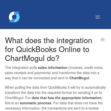
Toggle
Navigatio
Getting Started
What does the integration
Contact
for QuickBooks Online to
ChartMogul do?
The integration pulls
sales information
(invoices, credit notes,
sales receipts and payments) and transforms the data into a
way that it can be connected and sent to
ChartMogul
.
When pulling the data from QuickBooks it will try to automatically
transform the data into the required format for sending it on to
ChartMogul. For
data that has the appropriate information
,
this is an
automatic process
. For data that does not have the
necessary information, the transactions are sent to a review