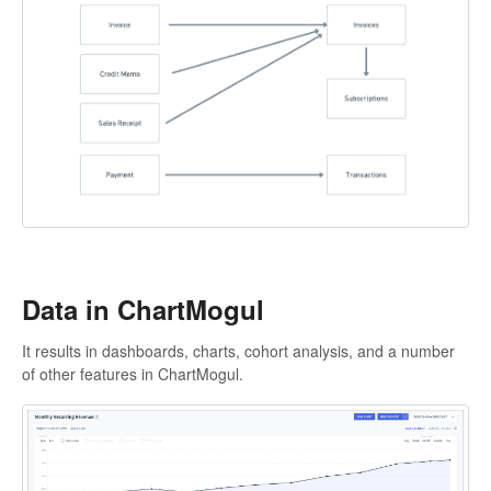
Data in ChartMogul
It results in dashboards, charts, cohort analysis, and a number
of other features in ChartMogul.