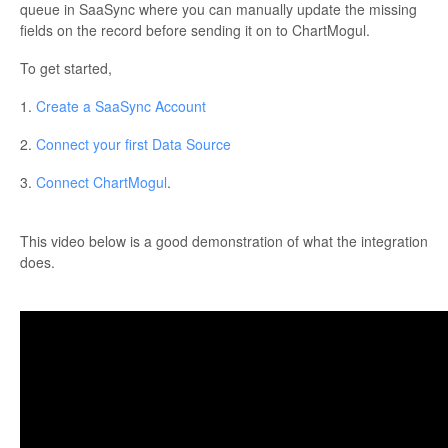
queue in SaaSync where you can manually update the missing
fields on the record before sending it on to ChartMogul.
To get started,
1.
Create a SaaSync Account
2.
Connect your first Data Source
3.
Connect ChartMogul
.
This video below is a good demonstration of what the integration
does.