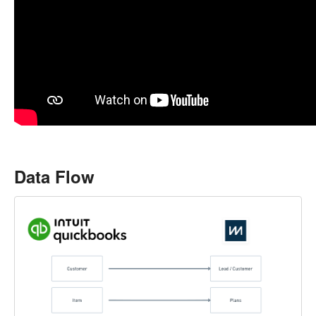
Data Flow