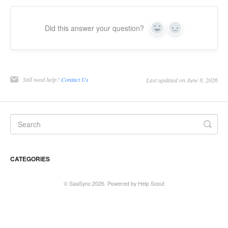
Did this answer your question?
Yes
No
Still need help?
Contact Us
Last updated on June 8, 2026
CATEGORIES
©
SaaSync
2026.
Powered by
Help Scout