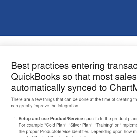
Best practices entering transac
QuickBooks so that most sales 
automatically synced to Chart
There are a few things that can be done at the time of creating the
can greatly improve the integration.
Setup and use Product/Service
specific to the product plan
For example "Gold Plan", "Silver Plan", "Training" or "Implem
the proper Product/Service identifier. Depending upon how m