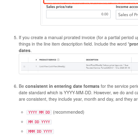
If you create a manual prorated invoice (for a partial perio
things in the line item description field. Include the word "
pro
dates
.
Be
consistent in entering date formats
for the service pe
date standard which is YYYY-MM-DD. However, we do and can
are consistent, they include year, month and day, and they are
(recommended)
YYYY MM DD
MM DD YYYY
MMM DD YYYY