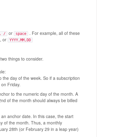
or
. For example, all of these
, /
space
, or
YYYY,MM,DD
 two things to consider.
le:
 the day of the week. So if a subscription
 on Friday.
anchor to the numeric day of the month. A
2nd of the month should always be billed
 an anchor date. In this case, the start
ay of the month. Thus, a monthly
ary 28th (or February 29 in a leap year)