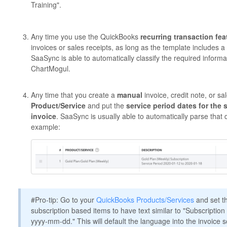
Training".
Any time you use the QuickBooks
recurring transaction fea
invoices or sales receipts, as long as the template includes 
SaaSync is able to automatically classify the required inform
ChartMogul.
Any time that you create a
manual
invoice, credit note, or s
Product/Service
and put the
service period dates for the s
invoice
. SaaSync is usually able to automatically parse that
example:
#Pro-tip: Go to your
QuickBooks Products/Services
and set th
subscription based items to have text similar to "Subscriptio
yyyy-mm-dd." This will default the language into the invoice s