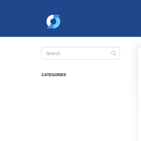
Toggle
Search
CATEGORIES