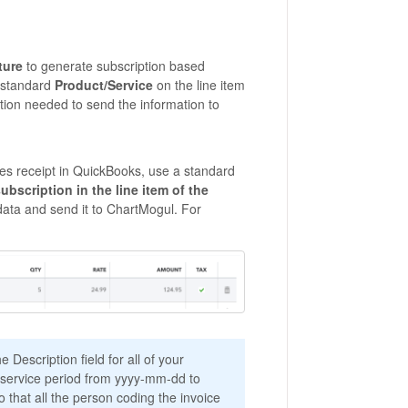
ture
to generate subscription based
a standard
Product/Service
on the line item
ation needed to send the information to
ales receipt in QuickBooks, use a standard
ubscription in the line item of the
 data and send it to ChartMogul. For
e Description field for all of your
n service period from yyyy-mm-dd to
o that all the person coding the invoice