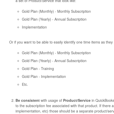
a set of Product/Service that look like:
Gold Plan (Monthly) - Monthly Subscription
Gold Plan (Yearly) - Annual Subscription
Implementation
Or if you want to be able to easily identify one time items as they
Gold Plan (Monthly) - Monthly Subscription
Gold Plan (Yearly) - Annual Subscription
Gold Plan - Training
Gold Plan - Implementation
Etc.
Be consistent
with usage of
Product/Service
in QuickBooks.
to the subscription fee associated with that product. If there 
implementation, etc) those should be a separate product/serv