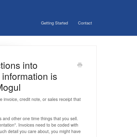
Getting Started
Contact
tions into
information is
Mogul
 invoice, credit note, or sales receipt that
s and other one time things that you sell.
entation". Invoices need to be coded with
uch detail you care about, you might have