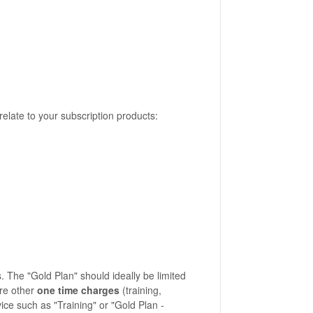
 relate to your subscription products:
 The "Gold Plan" should ideally be limited
are other
one time charges
(training,
ice such as "Training" or "Gold Plan -