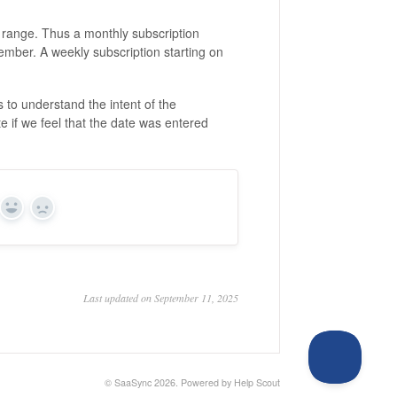
 range. Thus a monthly subscription
ember. A weekly subscription starting on
 to understand the intent of the
te if we feel that the date was entered
Yes
No
Last updated on September 11, 2025
©
SaaSync
2026.
Powered by
Help Scout