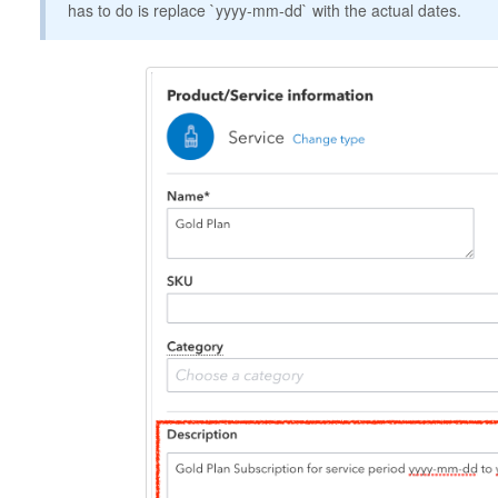
has to do is replace `yyyy-mm-dd` with the actual dates.