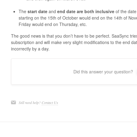
The
start date
and
end date are both inclusive
of the date
starting on the 15th of October would end on the 14th of Nov
Friday would end on Thursday, etc.
The good news is that you don’t have to be perfect. SaaSync tries
subscription and will make very slight modifications to the end da
incorrectly by a day.
Did this answer your question?
Still need help?
Contact Us