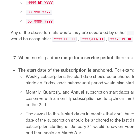
MMMM DD YYYY
DD MMM YYYY
DD MMMM YYYY
Any of the above formats where they are separated by either
- 
would be acceptable:
,
,
YYYY-MM-DD
YYYY/MM/DD
YYYY MM DD
When entering a
date range for a service period
, there are
The
start date of the subscription is anchored
. For examp
Weekly subscriptions the start date should be anchored to
starts on Friday, each subsequent period would also start
Monthly, Quarterly, and Annual subscription start dates 
customer with a monthly subscription set to cycle on the 
on the 2nd.
The caveat to this is start dates in months that don’t have
date of the subscription should be anchored to the last d
subscription starting on January 31 would renew on Febru
and then again on March 31st.