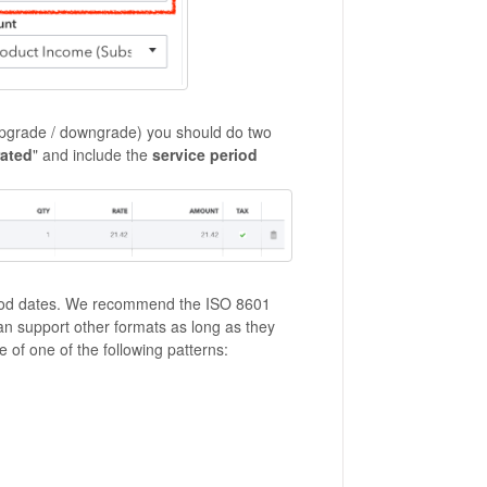
d upgrade / downgrade) you should do two
rated
" and include the
service period
riod dates. We recommend the ISO 8601
 support other formats as long as they
 of one of the following patterns: