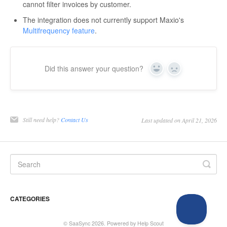
cannot filter invoices by customer.
The integration does not currently support Maxio's
Multifrequency feature
.
Did this answer your question?
Yes
No
Still need help?
Contact Us
Last updated on April 21, 2026
CATEGORIES
©
SaaSync
2026.
Powered by
Help Scout