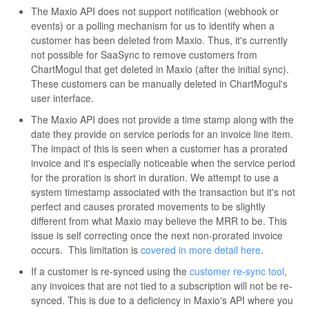
The Maxio API does not support notification (webhook or
events) or a polling mechanism for us to identify when a
customer has been deleted from Maxio. Thus, it's currently
not possible for SaaSync to remove customers from
ChartMogul that get deleted in Maxio (after the initial sync).
These customers can be manually deleted in ChartMogul's
user interface.
The Maxio API does not provide a time stamp along with the
date they provide on service periods for an invoice line item.
The impact of this is seen when a customer has a prorated
invoice and it's especially noticeable when the service period
for the proration is short in duration. We attempt to use a
system timestamp associated with the transaction but it's not
perfect and causes prorated movements to be slightly
different from what Maxio may believe the MRR to be. This
issue is self correcting once the next non-prorated invoice
occurs. This limitation is
covered in more detail here
.
If a customer is re-synced using the
customer re-sync tool
,
any invoices that are not tied to a subscription will not be re-
synced. This is due to a deficiency in Maxio's API where you