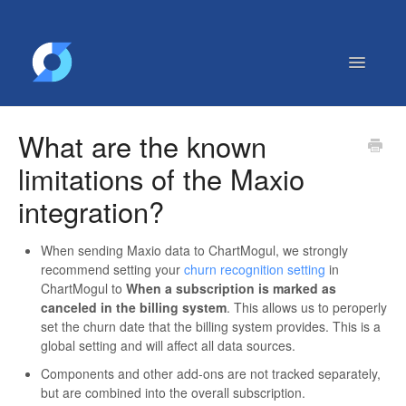
Toggle
Navigatio
Getting Started
What are the known
Contact
limitations of the Maxio
integration?
When sending Maxio data to ChartMogul, we strongly
recommend setting your
churn recognition setting
in
ChartMogul to
When a subscription is marked as
canceled in the billing system
. This allows us to peroperly
set the churn date that the billing system provides. This is a
global setting and will affect all data sources.
Components and other add-ons are not tracked separately,
but are combined into the overall subscription.