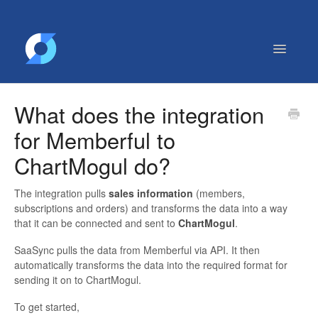
Toggle
Navigatio
Getting Started
What does the integration
Contact
for Memberful to
ChartMogul do?
The integration pulls
sales information
(members,
subscriptions and orders) and transforms the data into a way
that it can be connected and sent to
ChartMogul
.
SaaSync pulls the data from Memberful via API. It then
automatically transforms the data into the required format for
sending it on to ChartMogul.
To get started,