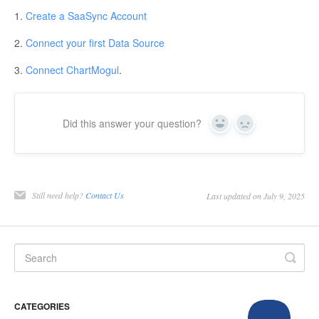
1.
Create a SaaSync Account
2.
Connect your first Data Source
3.
Connect ChartMogul
.
Did this answer your question?
Yes
No
Still need help?
Contact Us
Last updated on July 9, 2025
CATEGORIES