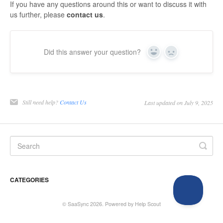
If you have any questions around this or want to discuss it with
us further, please
contact us
.
Did this answer your question?
Yes
No
Still need help?
Contact Us
Last updated on July 9, 2025
CATEGORIES
©
SaaSync
2026.
Powered by
Help Scout