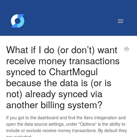
Toggle
Navigatio
Getting Started
What if I do (or don’t) want
Contact
receive money transactions
synced to ChartMogul
because the data is (or is
not) already synced via
another billing system?
If you got to the dashboard and find the Xero integeration and
open the data source settings, under "Options" is the ability to
include or exclude receive money transactions. By default they
are excluded.