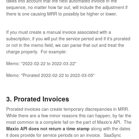
takes into account that the next automated invoice in the
sequence, no matter how far out, will include the adjustment if
there is one causing MRR to possibly be higher or lower.
If you must create a manual invoice associated with a
subscription, if you will put the service period and if it's prorated
or not in the memo field, we can parse that out and treat the
charge properly. For example:
Memo: "2022-02-22 to 2022-03-22"
Memo: "Prorated 2022-02-22 to 2022-03-05"
3. Prorated Invoices
Prorated invoices can create temporary discrepancies in MRR.
While there are a few minor reasons this can happen, by far the
most common is a complete fail on the part of Maxio's API. The
Maxio API does not return a time stamp
along with the dates
it does provide for service periods on an invoice. SaaSync