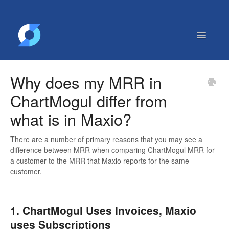
Toggle
Navigatio
Getting Started
Why does my MRR in
Contact
ChartMogul differ from
what is in Maxio?
There are a number of primary reasons that you may see a
difference between MRR when comparing ChartMogul MRR for
a customer to the MRR that Maxio reports for the same
customer.
1. ChartMogul Uses Invoices, Maxio
uses Subscriptions