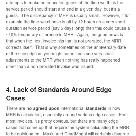
attempts to make an educated guess at the time we think the
service period should start and end in a given day, but it's a
guess. The discrepancy in MRR is usually small. However, if for
example the time we choose is off by 12 hours on a very short
duration service period (say 5 days long) then this could cause a
~10% temporary difference in MRR. Again, the good news is
that when the next invoice hits that is not prorated, the MRR
corrects itself. That is why sometimes on the anniversary date
of the subscription, you might sometimes see very small
adjustments to the MRR when nothing has really happened
other than a non-prorated invoice was issued.
4. Lack of Standards Around Edge
Cases
There are
no agreed upon
international
standards
in how
MRR is calculated, especially around various edge cases. For
most invoices, it's pretty obvious, but there are many edge
cases that come up that require the system calculating the MRR
to be opinionated. Maxio and ChartMogul will certainly disagree