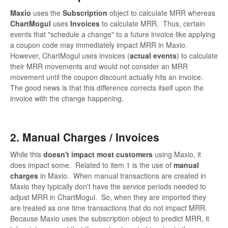
Maxio
uses the
Subscription
object to calculate MRR whereas
ChartMogul
uses
Invoices
to calculate MRR. Thus, certain
events that "schedule a change" to a future invoice like applying
a coupon code may immediately impact MRR in Maxio.
However, ChartMogul uses invoices (
actual events
) to calculate
their MRR movements and would not consider an MRR
movement until the coupon discount actually hits an invoice.
The good news is that this difference corrects itself upon the
invoice with the change happening.
2. Manual Charges / Invoices
While this
doesn't impact most customers
using Maxio, it
does impact some. Related to item 1 is the use of
manual
charges
in Maxio. When manual transactions are created in
Maxio they typically don't have the service periods needed to
adjust MRR in ChartMogul. So, when they are imported they
are treated as one time transactions that do not impact MRR.
Because Maxio uses the subscription object to predict MRR, it