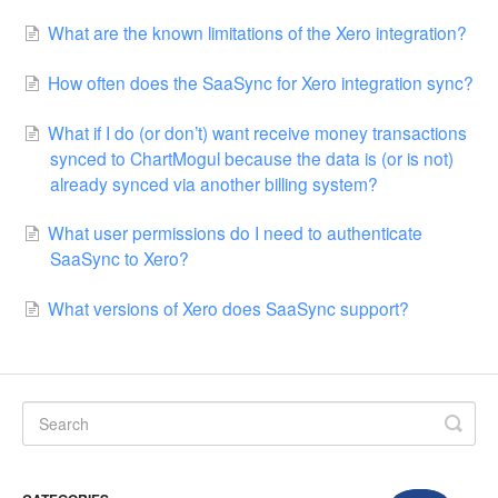
What are the known limitations of the Xero integration?
How often does the SaaSync for Xero integration sync?
What if I do (or don’t) want receive money transactions
synced to ChartMogul because the data is (or is not)
already synced via another billing system?
What user permissions do I need to authenticate
SaaSync to Xero?
What versions of Xero does SaaSync support?