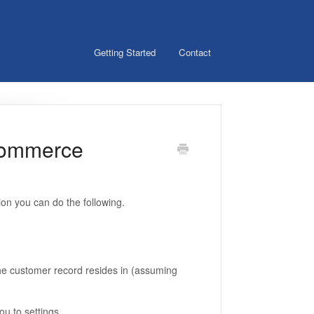
Getting Started
Contact
Commerce
ion you can do the following.
e customer record resides in (assuming
ou to settings.