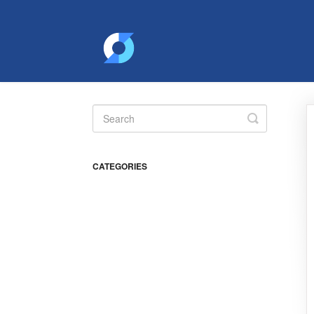
Toggle
Search
CATEGORIES