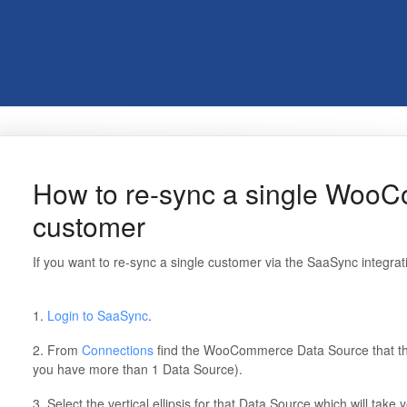
How to re-sync a single Woo
customer
If you want to re-sync a single customer via the SaaSync integrat
1.
Login to SaaSync
.
2. From
Connections
find the WooCommerce Data Source that th
you have more than 1 Data Source).
3. Select the vertical ellipsis for that Data Source which will take y