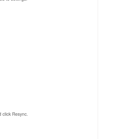
d click Resync.