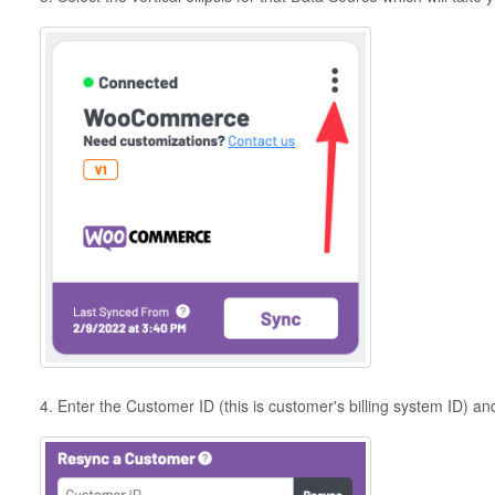
4. Enter the Customer ID (this is customer's billing system ID) an