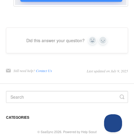
Did this answer your question?
Yes
No
Still need help?
Contact Us
Last updated on July 9, 2025
CATEGORIES
©
SaaSync
2026.
Powered by
Help Scout