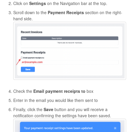
Click on
Settings
on the Navigation bar at the top.
Scroll down to the
Payment Receipts
section on the right-
hand side.
Check the
Email payment receipts to
box
Enter in the email you would like them sent to
Finally, click the
Save
button and you will receive a
notification confirming the settings have been saved.