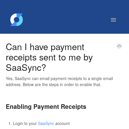
Toggle
Navigatio
Getting Started
Can I have payment
Contact
receipts sent to me by
SaaSync?
Yes, SaaSync can email payment receipts to a single email
address. Below are the steps in order to enable that.
Enabling Payment Receipts
Login to your
SaaSync
account