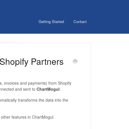
Getting Started
Contact
 Shopify Partners
s, invoices and payments) from Shopify
onnected and sent to
ChartMogul
.
matically transforms the data into the
f other features in ChartMogul.