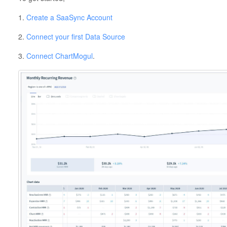
1.
Create a SaaSync Account
2.
Connect your first Data Source
3.
Connect ChartMogul
.