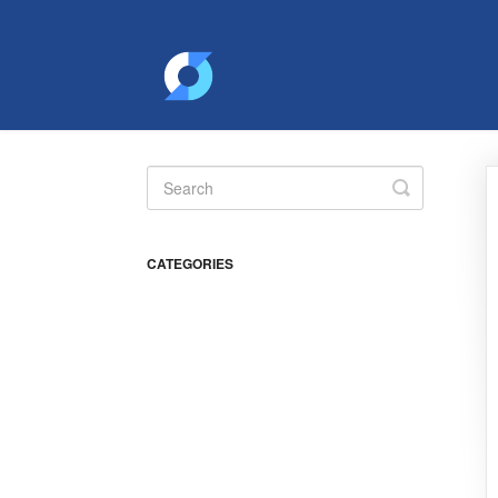
Toggle
Search
CATEGORIES