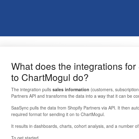
What does the integrations for
to ChartMogul do?
The integration pulls
sales information
(customers, subscription
Partners API and transforms the data into a way that it can be c
SaaSync pulls the data from Shopify Partners via API. It then auto
required format for sending it on to ChartMogul.
It results in dashboards, charts, cohort analysis, and a number o
To get started,