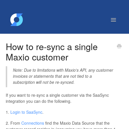
Toggle
Navigatio
Getting Started
How to re-sync a single
Contact
Maxio customer
Note: Due to limitations with Maxio's API, any customer
invoices or statements that are not tied to a
subscription will not be re-synced.
If you want to re-sync a single customer via the SaaSync
integration you can do the following.
1.
Login to SaaSync
.
2. From
Connections
find the Maxio Data Source that the