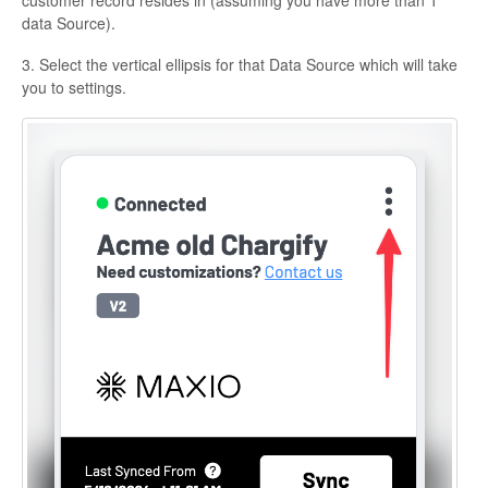
customer record resides in (assuming you have more than 1
data Source).
3. Select the vertical ellipsis for that Data Source which will take
you to settings.