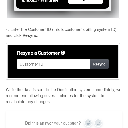
4. Enter the Customer ID (this is customer's billing system ID)
and click
Resync
.
While the data is sent to the Destination system immediately, we
recommend allowing several minutes for the system to
recalculate any changes.
Did this answer your question?
Yes
No