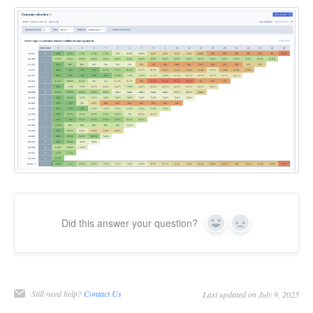
Did this answer your question?
Yes
No
Still need help?
Contact Us
Last updated on July 9, 2025