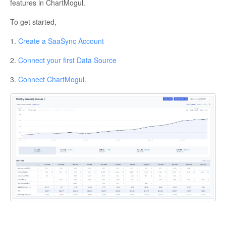
features in ChartMogul.
To get started,
1.
Create a SaaSync Account
2.
Connect your first Data Source
3.
Connect ChartMogul
.