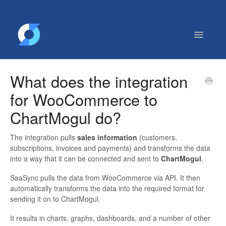
Toggle
Navigatio
Getting Started
What does the integration
Contact
for WooCommerce to
ChartMogul do?
The integration pulls
sales information
(customers,
subscriptions, invoices and payments) and transforms the data
into a way that it can be connected and sent to
ChartMogul
.
SaaSync pulls the data from WooCommerce via API. It then
automatically transforms the data into the required format for
sending it on to ChartMogul.
It results in charts, graphs, dashboards, and a number of other