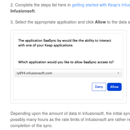
2. Complete the steps list here in
getting started with Keap's Infu
Infusionsoft
.
3. Select the appropriate application and click
Allow
to the data 
Depending upon the amount of data in Infusionsoft, the initial sy
possibly many hours as the rate limits of Infusionsoft are rather 
completion of the sync.