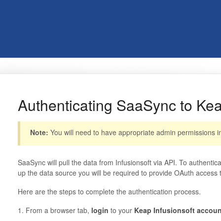
Authenticating SaaSync to Keap
Note:
You will need to have appropriate admin permissions in 
SaaSync will pull the data from Infusionsoft via API. To authentic
up the data source you will be required to provide OAuth access t
Here are the steps to complete the authentication process.
1. From a browser tab,
login
to your
Keap Infusionsoft accoun