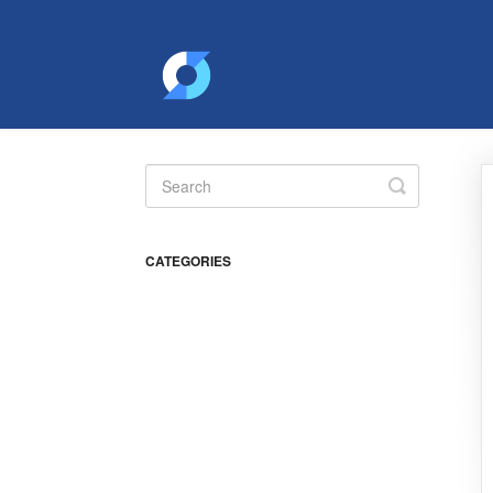
Toggle
Search
CATEGORIES