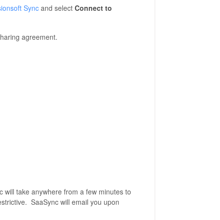
sionsoft Sync
and select
Connect to
sharing agreement.
nc will take anywhere from a few minutes to
restrictive. SaaSync will email you upon