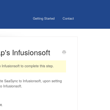
Getting Started
Contact
's Infusionsoft
Infusionsoft to complete this step.
ate SaaSync to Infusionsoft, upon setting
o Infusionsoft.
t
.