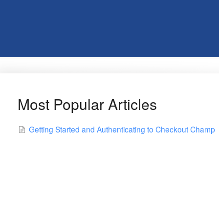
Most Popular Articles
Getting Started and Authenticating to Checkout Champ