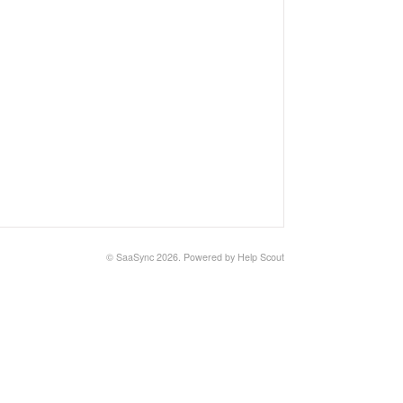
©
SaaSync
2026.
Powered by
Help Scout