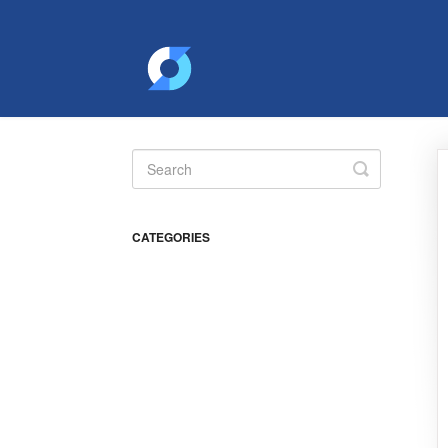
Toggle
Search
CATEGORIES