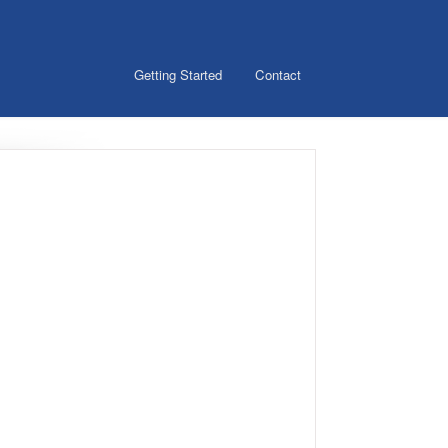
Getting Started
Contact