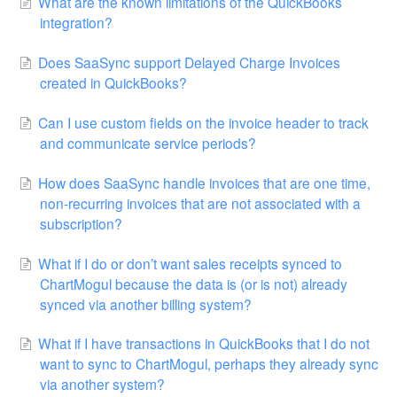
What are the known limitations of the QuickBooks
integration?
Does SaaSync support Delayed Charge Invoices
created in QuickBooks?
Can I use custom fields on the invoice header to track
and communicate service periods?
How does SaaSync handle invoices that are one time,
non-recurring invoices that are not associated with a
subscription?
What if I do or don’t want sales receipts synced to
ChartMogul because the data is (or is not) already
synced via another billing system?
What if I have transactions in QuickBooks that I do not
want to sync to ChartMogul, perhaps they already sync
via another system?