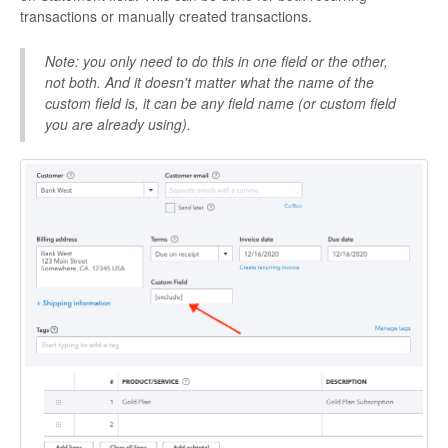
transactions or manually created transactions.
Note: you only need to do this in one field or the other,
not both. And it doesn't matter what the name of the
custom field is, it can be any field name (or custom field
you are already using).