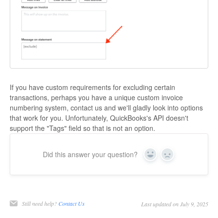
If you have custom requirements for excluding certain
transactions, perhaps you have a unique custom invoice
numbering system, contact us and we'll gladly look into options
that work for you. Unfortunately, QuickBooks's API doesn't
support the "Tags" field so that is not an option.
Did this answer your question?
Yes
No
Still need help?
Contact Us
Last updated on July 9, 2025