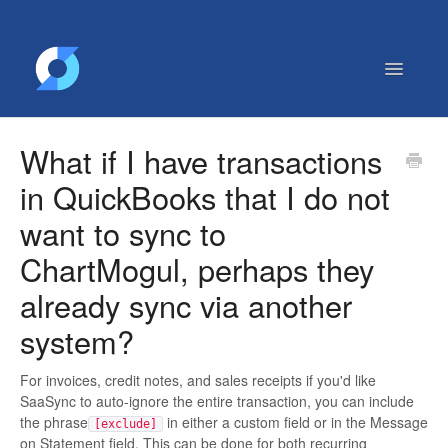
Toggle
Navigatio
Getting Started
What if I have transactions
Contact
in QuickBooks that I do not
want to sync to
ChartMogul, perhaps they
already sync via another
system?
For invoices, credit notes, and sales receipts if you'd like
SaaSync to auto-ignore the entire transaction, you can include
the phrase
in either a custom field or in the Message
[exclude]
on Statement field. This can be done for both recurring