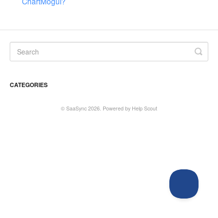
ChartMogul?
CATEGORIES
©
SaaSync
2026.
Powered by
Help Scout