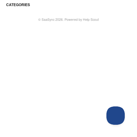
CATEGORIES
©
SaaSync
2026.
Powered by
Help Scout