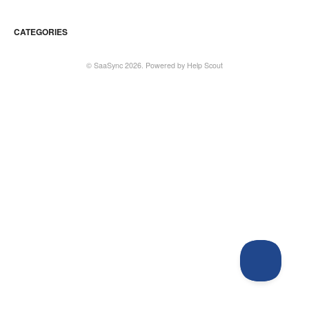
CATEGORIES
©
SaaSync
2026.
Powered by
Help Scout