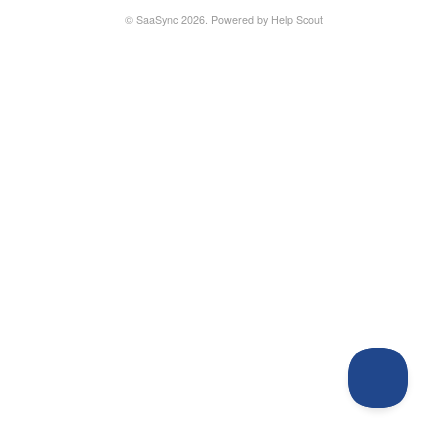
©
SaaSync
2026.
Powered by
Help Scout