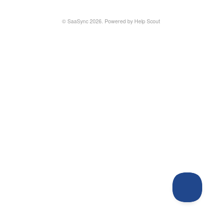
©
SaaSync
2026.
Powered by
Help Scout