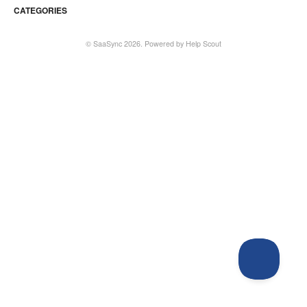
CATEGORIES
©
SaaSync
2026.
Powered by
Help Scout