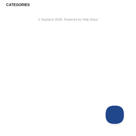
CATEGORIES
©
SaaSync
2026.
Powered by
Help Scout